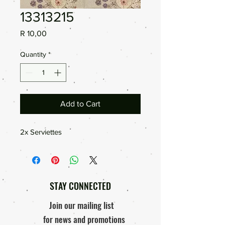
13313215
Price
R 10,00
Quantity
*
Add to Cart
2x Serviettes
STAY CONNECTED
Join our mailing list
for news and promotions