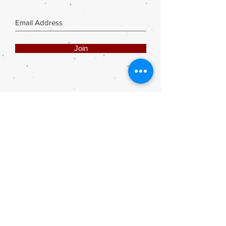
Join
Share
Webmaster Login
DIE ROOI SUITCASE
42A The Avenue
Henley on Klip
1961
sales@rooisuitcase.co.za