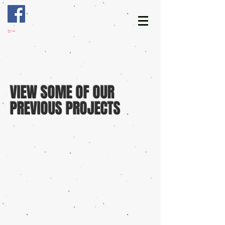
Cart
VIEW SOME OF OUR
PREVIOUS PROJECTS