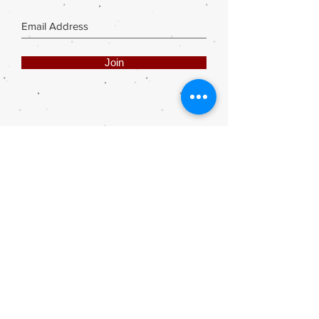
Join
Share
Webmaster Login
DIE ROOI SUITCASE
42A The Avenue
Henley on Klip
1961
sales@rooisuitcase.co.za