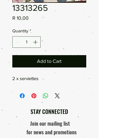
13313265
Price
R 10,00
Quantity
*
Add to Cart
2 x serviettes
STAY CONNECTED
Join our mailing list
for news and promotions