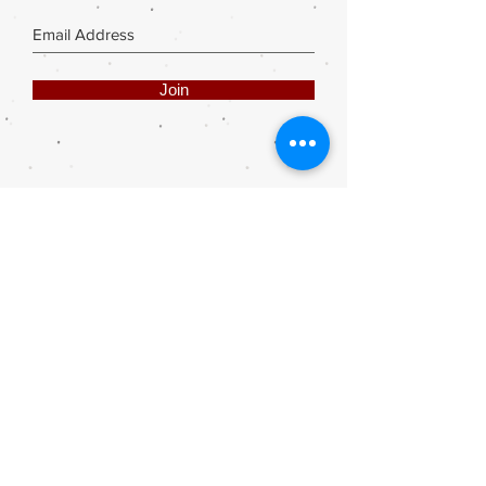
Join
Share
Webmaster Login
DIE ROOI SUITCASE
42A The Avenue
Henley on Klip
1961
sales@rooisuitcase.co.za