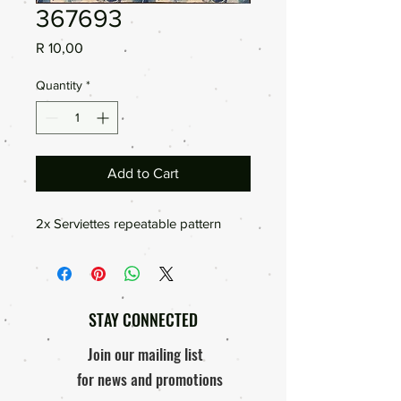
367693
Price
R 10,00
Quantity
*
Add to Cart
2x Serviettes repeatable pattern
STAY CONNECTED
Join our mailing list
for news and promotions