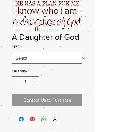
A Daughter of God
SIZE
*
Quantity
*
Contact Us to Purchase