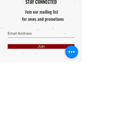
STAY CONNECTED
Join our mailing list
for news and promotions
Join
Share
Webmaster Login
DIE ROOI SUITCASE
42A The Avenue