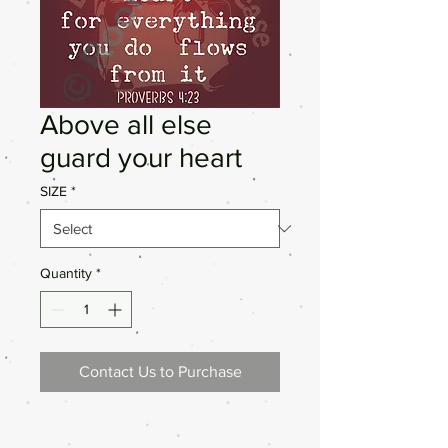
Above all else
guard your heart
SIZE
*
Quantity
*
Contact Us to Purchase