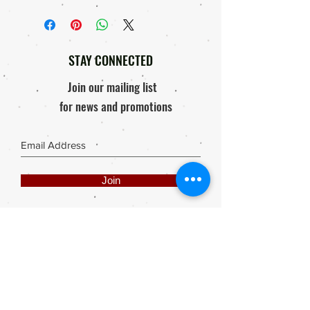
STAY CONNECTED
Join our mailing list
for news and promotions
Join
Share
Webmaster Login