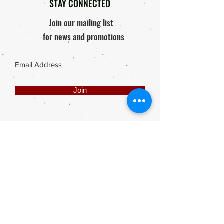
STAY CONNECTED
Join our mailing list
for news and promotions
Join
Share
Webmaster Login
DIE ROOI SUITCASE
42A The Avenue