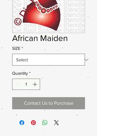
African Maiden
SIZE
*
Quantity
*
Contact Us to Purchase