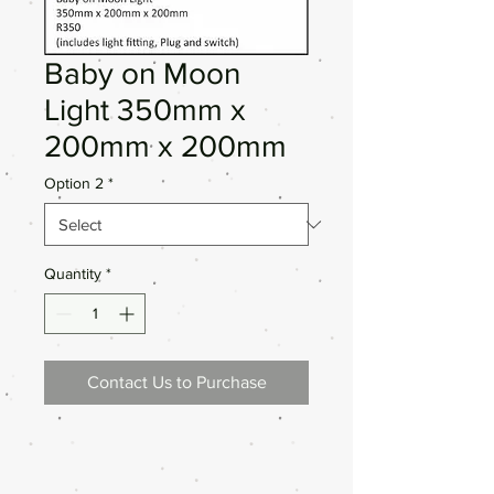
Baby on Moon
Light 350mm x
200mm x 200mm
Option 2
*
Quantity
*
Contact Us to Purchase