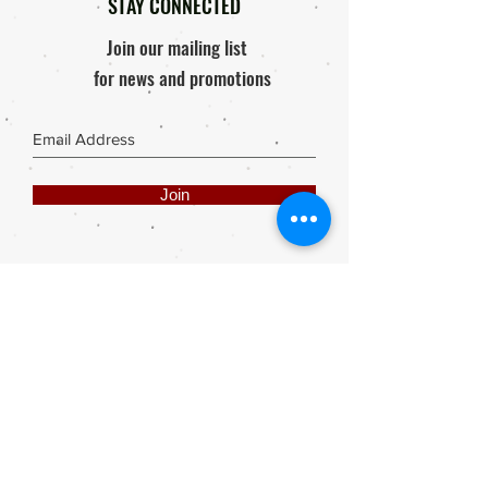
STAY CONNECTED
Join our mailing list
for news and promotions
Join
Share
Webmaster Login
DIE ROOI SUITCASE
42A The Avenue