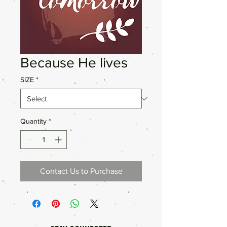
Because He lives
SIZE
*
Quantity
*
Contact Us to Purchase