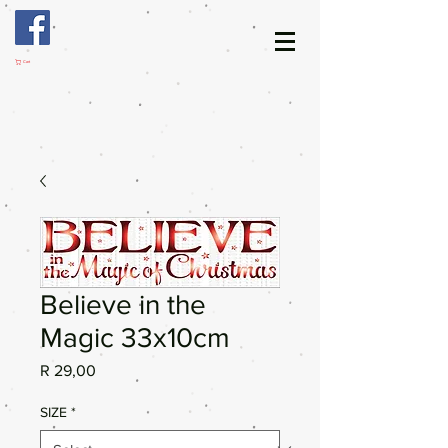
Cart
Believe in the
Magic 33x10cm
Price
R 29,00
SIZE
*