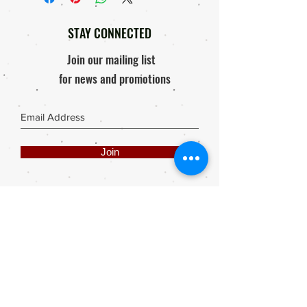
Order will only be processed & send
Response within 48 hours of
out after proof of payment is received.
receiving package / Product
STAY CONNECTED
Photo of damaged product must be
mailed to elly@rooisuitcase.co.za
Join our mailing list
for news and promotions
Join
Share
Webmaster Login