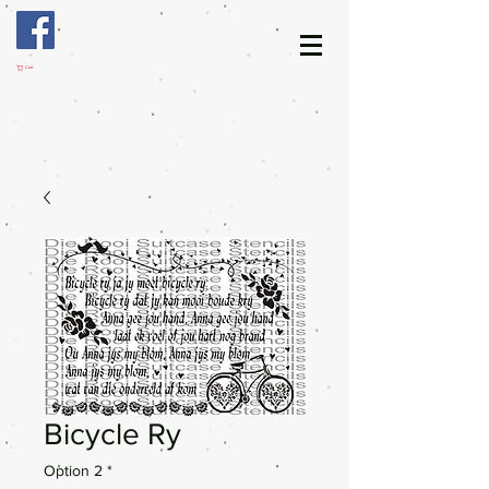
Cart
Bicycle Ry
Option 2
*