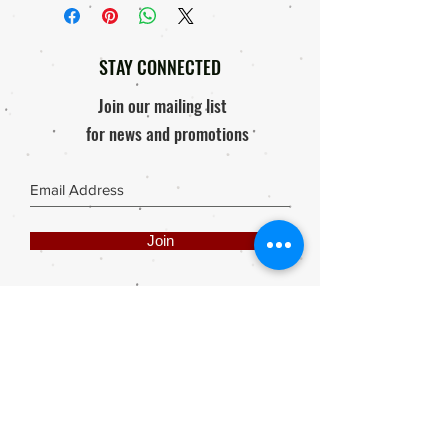
Courier Company.
Replacement, 'if'
Order will only be processed & send
Response within 48 hours of
out after proof of payment is received.
receiving package / Product
STAY CONNECTED
Photo of damaged product must be
mailed to elly@rooisuitcase.co.za
Join our mailing list
for news and promotions
Join
Share
Webmaster Login