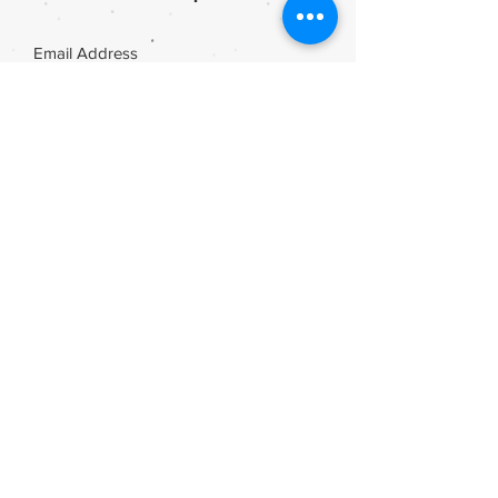
Join
Share
Webmaster Login
DIE ROOI SUITCASE
42A The Avenue
Henley on Klip
1961
sales@rooisuitcase.co.za