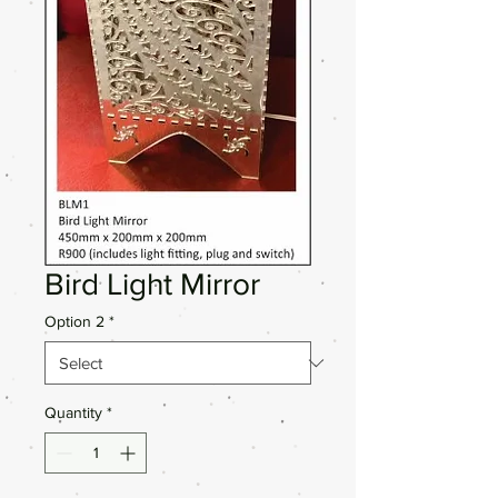
Bird Light Mirror
Option 2
*
Quantity
*