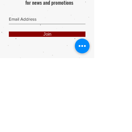
for news and promotions
Join
Share
Webmaster Login
DIE ROOI SUITCASE
42A The Avenue
Henley on Klip
1961