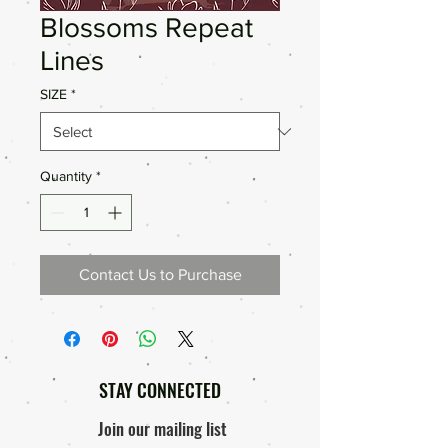
Blossoms Repeat
Lines
SIZE
*
Quantity
*
Contact Us to Purchase
STAY CONNECTED
Join our mailing list