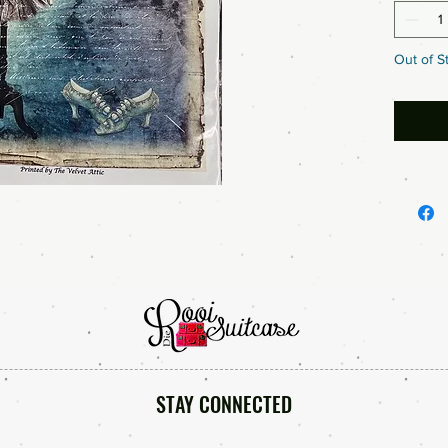
Out of S
STAY CONNECTED