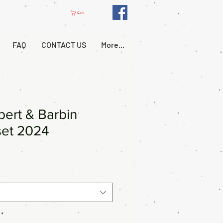
Cart
FAQ
CONTACT US
More...
ert & Barbin
set 2024
*