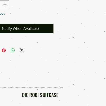
tock
Notify When Available
DIE ROOI SUITCASE