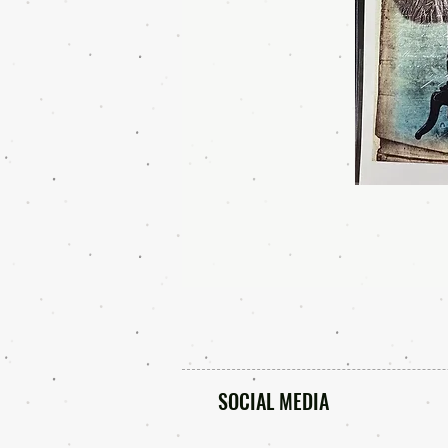
SOCIAL MEDIA