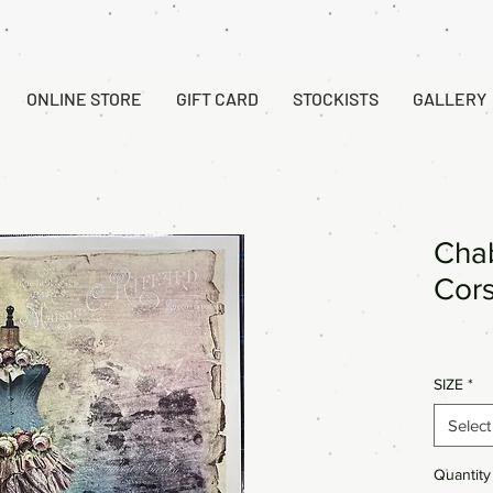
ONLINE STORE
GIFT CARD
STOCKISTS
GALLERY
Chab
Cor
SIZE
*
Select
Quantity