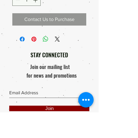
Contact Us to Purchase
STAY CONNECTED
Join our mailing list
for news and promotions
Join