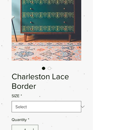
Charleston Lace
Border
SIZE
*
Quantity
*