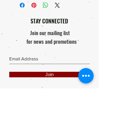
STAY CONNECTED
Join our mailing list
for news and promotions
Join
Share
Webmaster Login