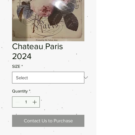
Chateau Paris
2024
SIZE
*
Quantity
*
Contact Us to Purchase