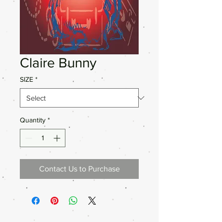
Claire Bunny
SIZE
*
Quantity
*
Contact Us to Purchase