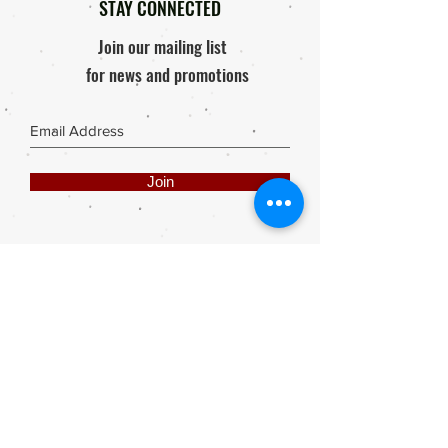
STAY CONNECTED
Join our mailing list
for news and promotions
Join
Share
Webmaster Login
DIE ROOI SUITCASE
42A The Avenue