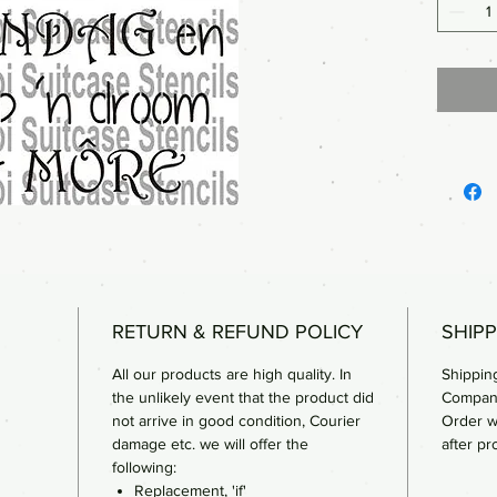
RETURN & REFUND POLICY
SHIPP
All our products are high quality. In
Shipping
the unlikely event that the product did
Compan
not arrive in good condition, Courier
Order w
damage etc. we will offer the
after pr
following:
Replacement, 'if'