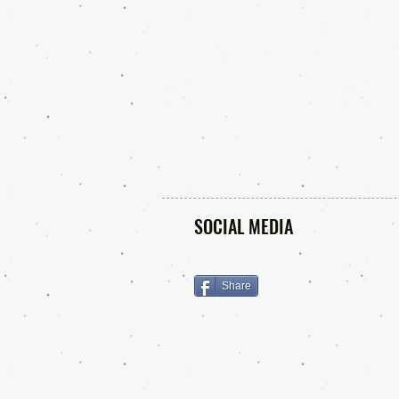
SOCIAL MEDIA
Share