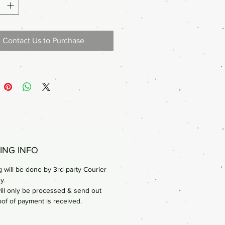
Contact Us to Purchase
ING INFO
 will be done by 3rd party Courier
y.
ill only be processed & send out
oof of payment is received.