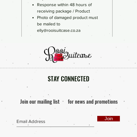
Response within 48 hours of
receiving package / Product
Photo of damaged product must
be mailed to
elly@rooisuitcase.co.za
STAY CONNECTED
Join our mailing list
for news and promotions
Join