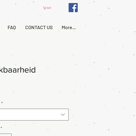
Cart
FAQ
CONTACT US
More...
kbaarheid
*
*