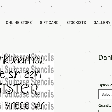
ONLINE STORE
GIFT CARD
STOCKISTS
GALLERY
Dan
Option 2
Select
Quantity