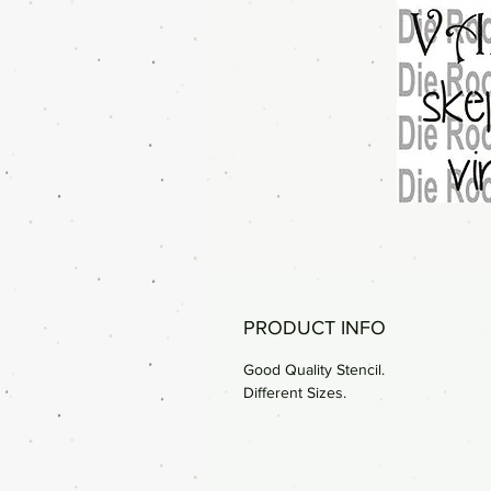
PRODUCT INFO
Good Quality Stencil.
Different Sizes.