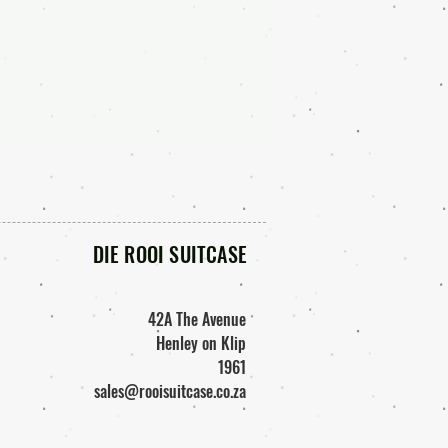
DIE ROOI SUITCASE
42A The Avenue
Henley on Klip
1961
sales@rooisuitcase.co.za