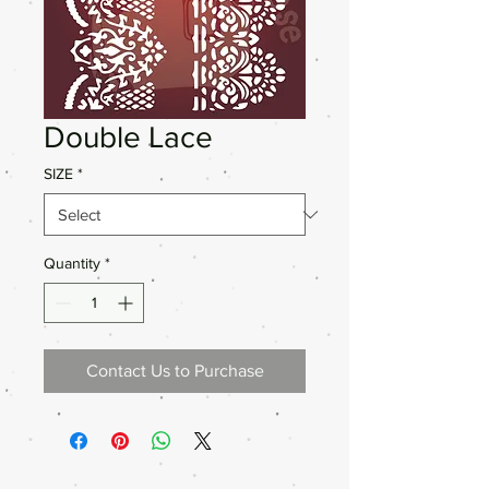
Double Lace
SIZE
*
Quantity
*
Contact Us to Purchase