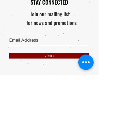
STAY CONNECTED
Join our mailing list
for news and promotions
Join
Share
Webmaster Login
DIE ROOI SUITCASE
42A The Avenue