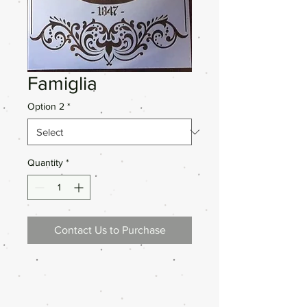
Famiglia
Option 2
*
Quantity
*
Contact Us to Purchase