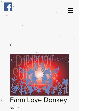
Cart
Farm Love Donkey
SIZE
*