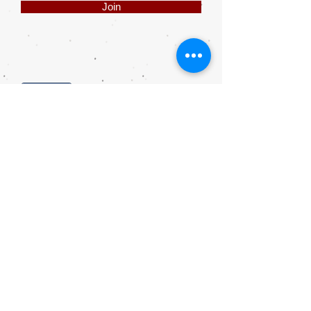
Join
Share
Webmaster Login
DIE ROOI SUITCASE
42A The Avenue
Henley on Klip
1961
sales@rooisuitcase.co.za