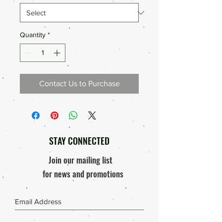
Quantity
*
Contact Us to Purchase
STAY CONNECTED
Join our mailing list
for news and promotions