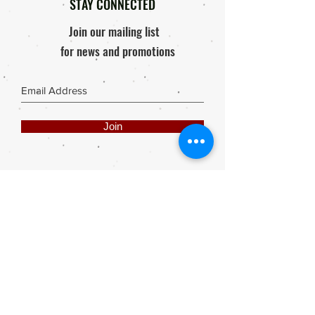
STAY CONNECTED
Join our mailing list
for news and promotions
Join
Share
Webmaster Login
DIE ROOI SUITCASE
42A The Avenue