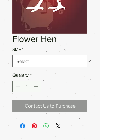
Flower Hen
SIZE
*
Quantity
*
Contact Us to Purchase