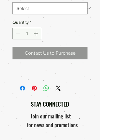
Quantity
*
Contact Us to Purchase
STAY CONNECTED
Join our mailing list
for news and promotions