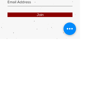
Join
Share
Webmaster Login
DIE ROOI SUITCASE
42A The Avenue
Henley on Klip
1961
sales@rooisuitcase.co.za