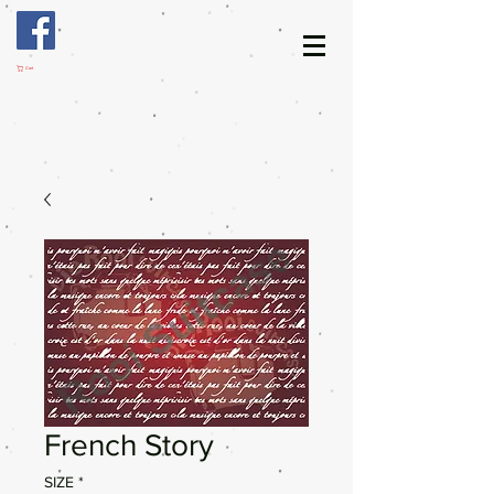
Cart
French Story
SIZE
*