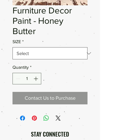
Furniture Decor
Paint - Honey
Butter
SIZE
*
Quantity
*
Contact Us to Purchase
STAY CONNECTED