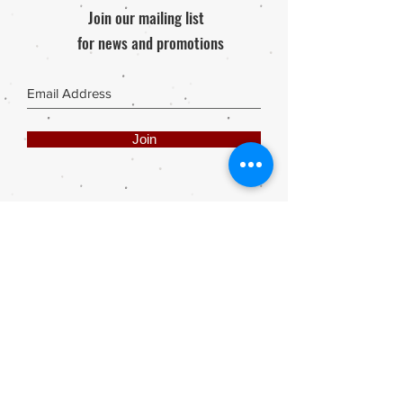
Join our mailing list
for news and promotions
Join
Share
Webmaster Login
DIE ROOI SUITCASE
42A The Avenue
Henley on Klip