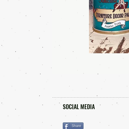
SOCIAL MEDIA
Share