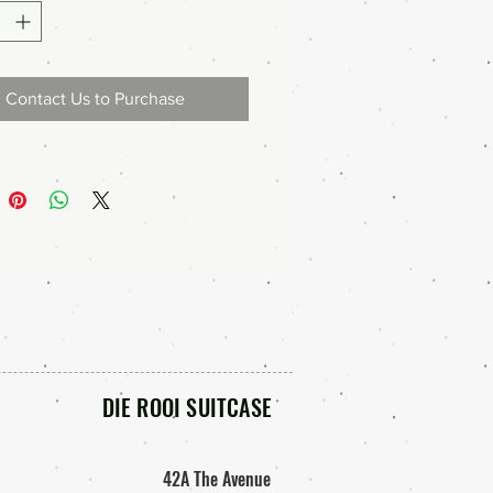
Contact Us to Purchase
DIE ROOI SUITCASE
42A The Avenue