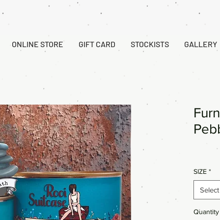
ONLINE STORE
GIFT CARD
STOCKISTS
GALLERY
Furn
Pebb
SIZE
*
Select
Quantity