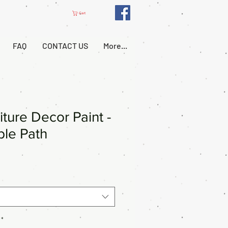
Cart
FAQ
CONTACT US
More...
iture Decor Paint -
le Path
*