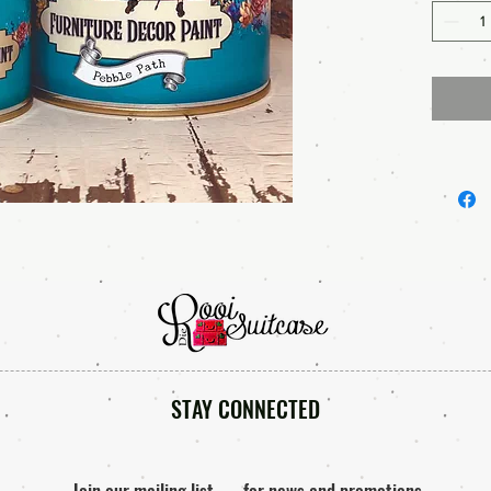
STAY CONNECTED
Join our mailing list
for news and promotions