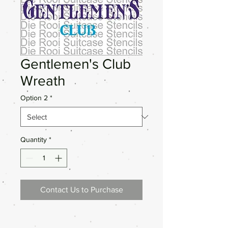
Gentlemen's Club
Wreath
Option 2
*
Quantity
*
Contact Us to Purchase