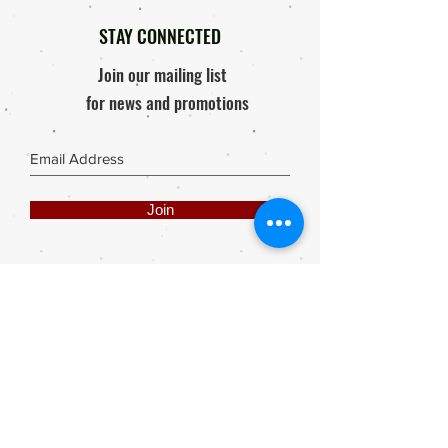
Decor Papers and it can be easily
applied, without creases or bubbles;
STAY CONNECTED
using Sealants, Podges or Paper
Join our mailing list
glues.
for news and promotions
All images used are the legal
property of Anthea’s Art (Anthea
Klopper) and thus copyright laws will
prevail. Any infringement by means
Join
of Copies, Printing, Reproduction or
painting; without written permission
of the artist: Anthea Klopper will
result in legal action.
Share
Webmaster Login
DIE ROOI SUITCASE