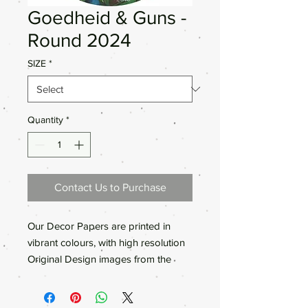
Goedheid & Guns -
Round 2024
SIZE
*
Quantity
*
Contact Us to Purchase
Our Decor Papers are printed in
vibrant colours, with high resolution
Original Design images from the
Anthea’s Art painting collections.We
only use high quality material for our