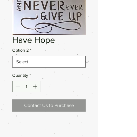
Have Hope
Option 2
*
Quantity
*
Contact Us to Purchase