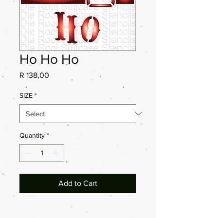
Ho Ho Ho
Price
R 138,00
SIZE
*
Quantity
*
Add to Cart