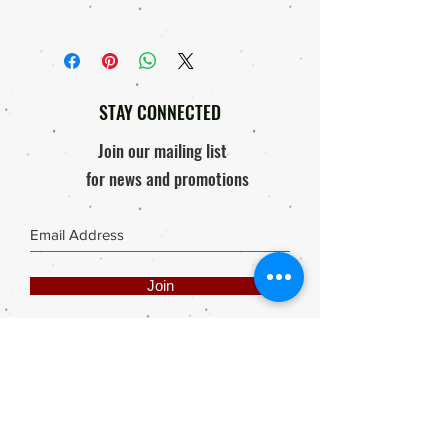
arrive in good condition, Courier
Shipping will be done by 3rd party
damage etc. we will offer the following:
Courier Company.
Replacement, 'if'
Order will only be processed & send
Response within 48 hours of
out after proof of payment is received.
receiving package / Product
STAY CONNECTED
Photo of damaged product must be
mailed to elly@rooisuitcase.co.za
Join our mailing list
for news and promotions
Join
Share