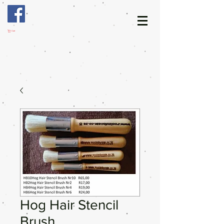
Cart
Hog Hair Stencil
Brush