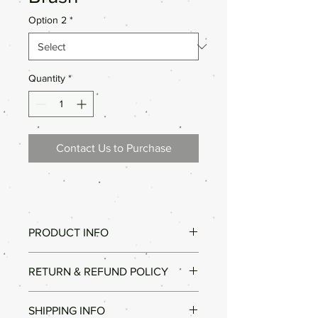
Option 2
*
Quantity
*
Contact Us to Purchase
PRODUCT INFO
Good Quality.
RETURN & REFUND POLICY
Different Sizes.
All our products are high quality. In the
SHIPPING INFO
unlikely event that the product did not