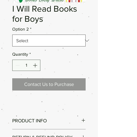
I Will Read Books
for Boys
Option 2
*
Quantity
*
Contact Us to Purchase
PRODUCT INFO
Good Quality.