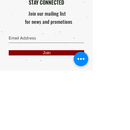
STAY CONNECTED
Join our mailing list
for news and promotions
Join
Share
Webmaster Login
DIE ROOI SUITCASE
42A The Avenue