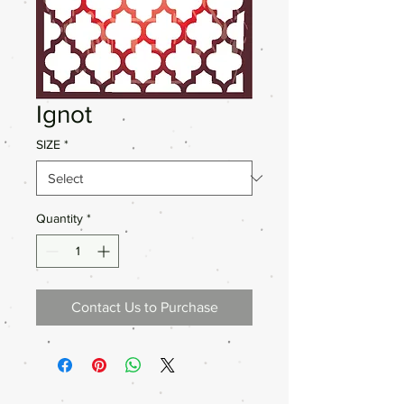
Ignot
SIZE
*
Quantity
*
Contact Us to Purchase