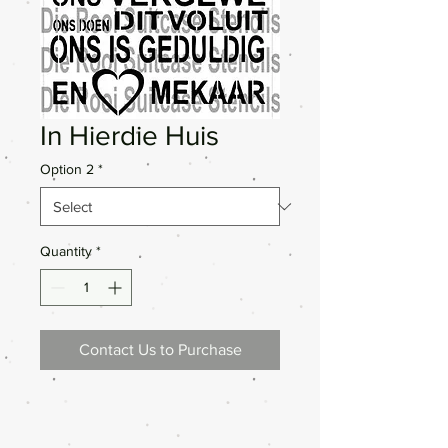
In Hierdie Huis
Option 2
*
Quantity
*
Contact Us to Purchase