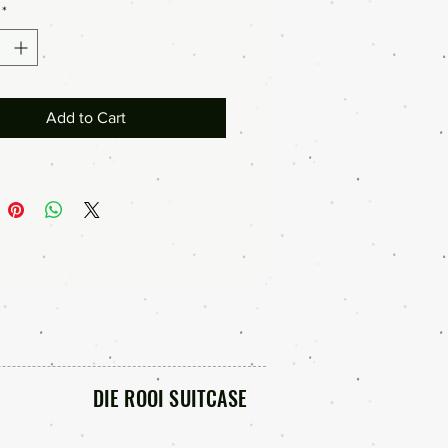
*
Add to Cart
DIE ROOI SUITCASE