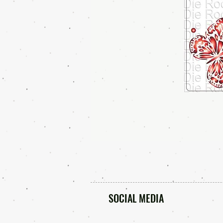
SOCIAL MEDIA