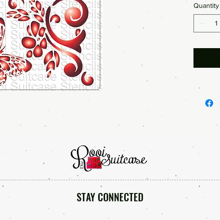
Quantity
STAY CONNECTED