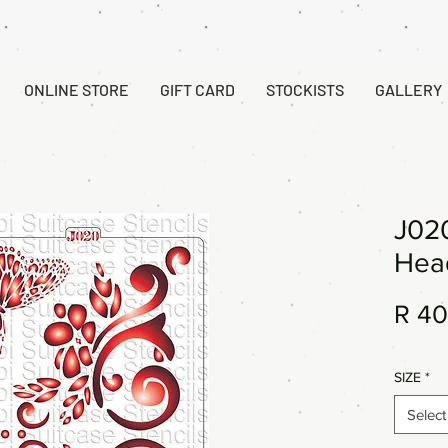
ONLINE STORE
GIFT CARD
STOCKISTS
GALLERY
J020
Hea
R 40
SIZE
*
Select