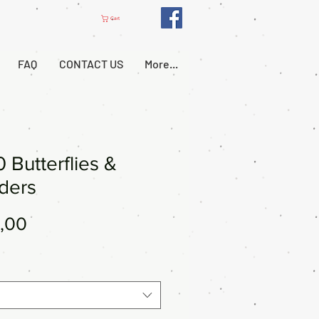
Cart
FAQ
CONTACT US
More...
 Butterflies &
ders
Price
,00