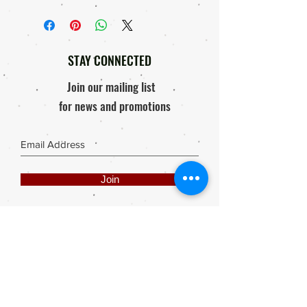
STAY CONNECTED
Join our mailing list
for news and promotions
Join
Share
Webmaster Login