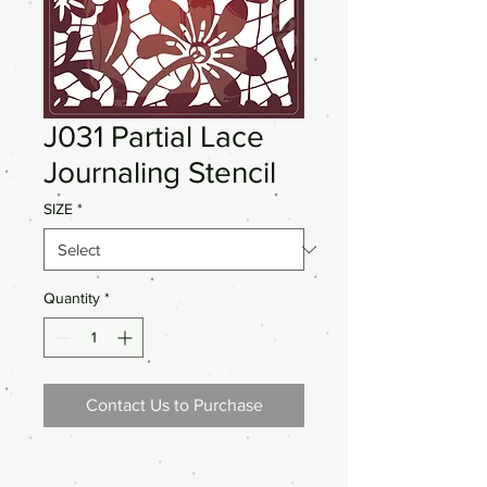
J031 Partial Lace
Journaling Stencil
SIZE
*
Quantity
*
Contact Us to Purchase