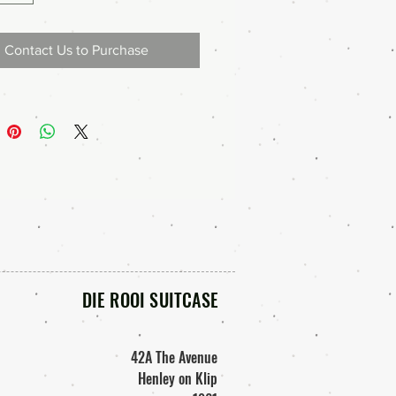
Contact Us to Purchase
DIE ROOI SUITCASE
42A The Avenue
Henley on Klip