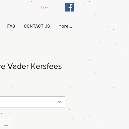
Cart
FAQ
CONTACT US
More...
e Vader Kersfees
*