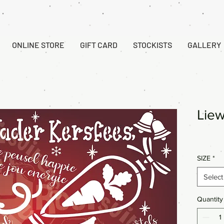
ONLINE STORE
GIFT CARD
STOCKISTS
GALLERY
Liew
SIZE
*
Select
Quantity