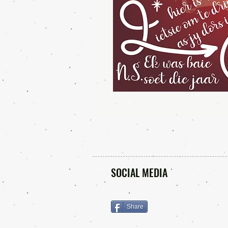
SOCIAL MEDIA
Share