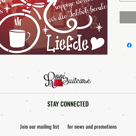
STAY CONNECTED
Join our mailing list
for news and promotions