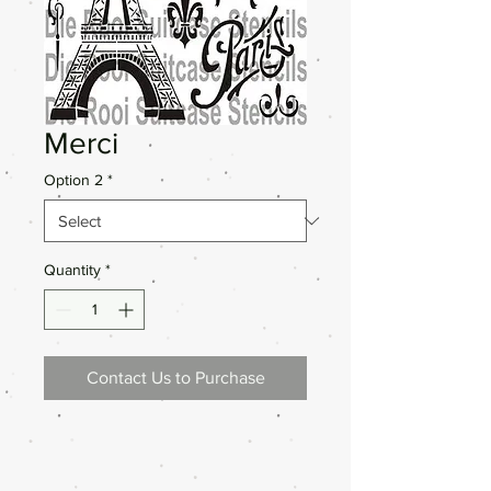
Merci
Option 2
*
Quantity
*
Contact Us to Purchase