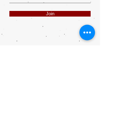
Join
Share
Webmaster Login
DIE ROOI SUITCASE
42A The Avenue
Henley on Klip
1961
sales@rooisuitcase.co.za