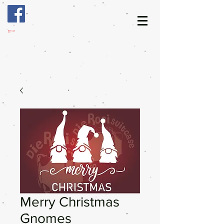
Cart
Merry Christmas
Gnomes