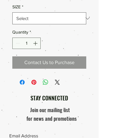
SIZE
*
Quantity
*
Contact Us to Purchase
STAY CONNECTED
Join our mailing list
for news and promotions