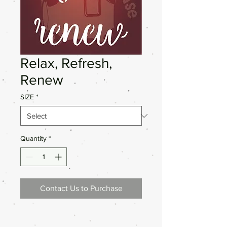
Relax, Refresh,
Renew
SIZE
*
Quantity
*
Contact Us to Purchase