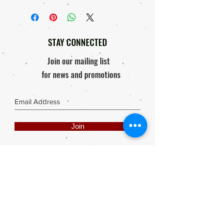
STAY CONNECTED
Join our mailing list
for news and promotions
Join
Share
Webmaster Login