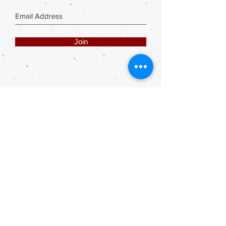
Join
Share
Webmaster Login
DIE ROOI SUITCASE
42A The Avenue
Henley on Klip
1961
sales@rooisuitcase.co.za