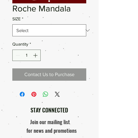
Roche Mandala
SIZE
*
Quantity
*
Contact Us to Purchase
STAY CONNECTED
Join our mailing list
for news and promotions