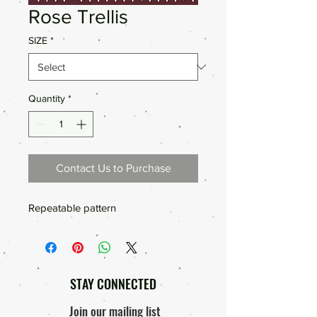
Rose Trellis
SIZE
*
Quantity
*
Contact Us to Purchase
Repeatable pattern
STAY CONNECTED
Join our mailing list