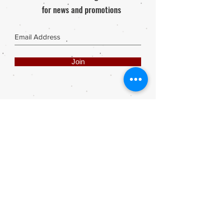
for news and promotions
Join
Share
Webmaster Login
DIE ROOI SUITCASE
42A The Avenue
Henley on Klip
1961