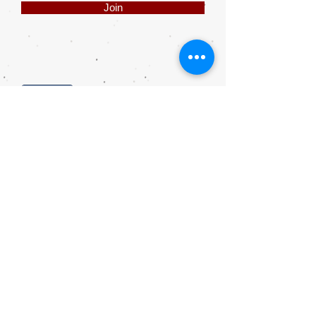
Join
Share
Webmaster Login
DIE ROOI SUITCASE
42A The Avenue
Henley on Klip
1961
sales@rooisuitcase.co.za