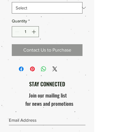
Quantity
*
Contact Us to Purchase
STAY CONNECTED
Join our mailing list
for news and promotions