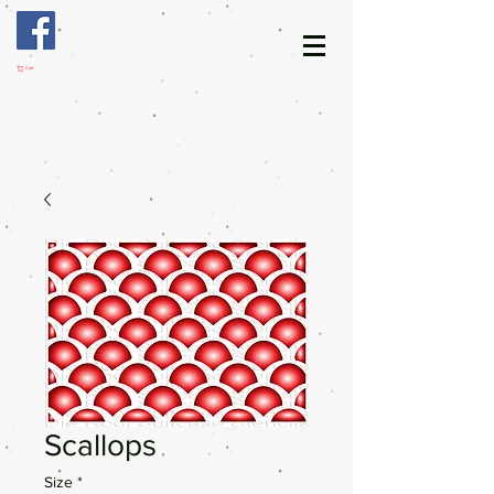
Cart
Scallops
Size
*