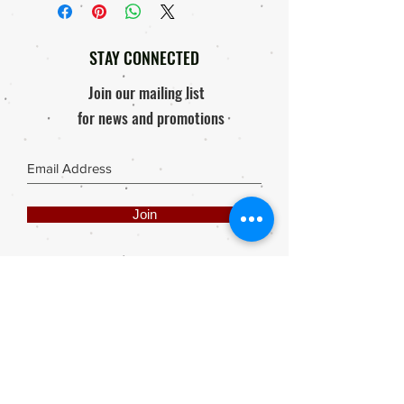
Courier Company.
Replacement, 'if'
Order will only be processed & send
Response within 48 hours of
out after proof of payment is received.
receiving package / Product
STAY CONNECTED
Photo of damaged product must be
mailed to elly@rooisuitcase.co.za
Join our mailing list
for news and promotions
Join
Share
Webmaster Login