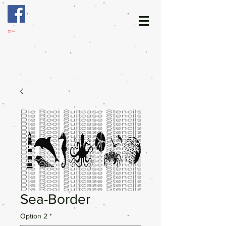
Cart
Sea-Border
Option 2
*