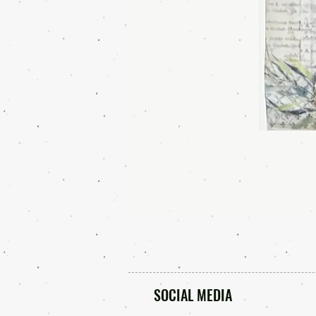
SOCIAL MEDIA