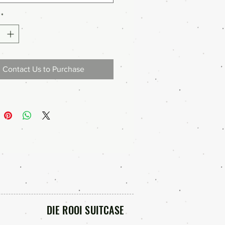
*
Contact Us to Purchase
DIE ROOI SUITCASE