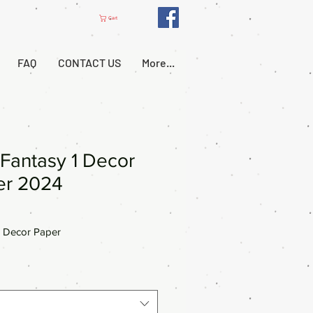
Cart
FAQ
CONTACT US
More...
Fantasy 1 Decor
er 2024
 Decor Paper