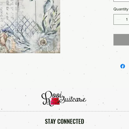
Quantity
STAY CONNECTED