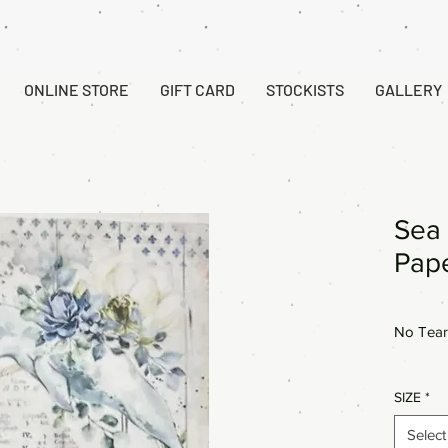
ONLINE STORE
GIFT CARD
STOCKISTS
GALLERY
Sea 
Pap
No Tear
SIZE
*
Select