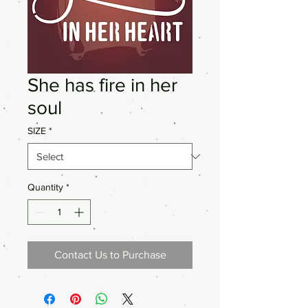
She has fire in her
soul
SIZE
*
Quantity
*
Contact Us to Purchase