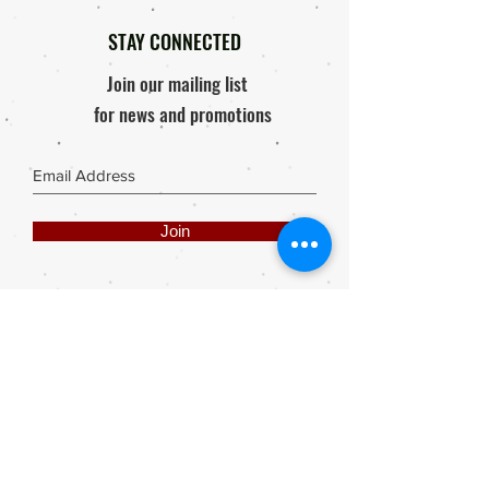
STAY CONNECTED
Join our mailing list
for news and promotions
Join
Share
Webmaster Login
DIE ROOI SUITCASE