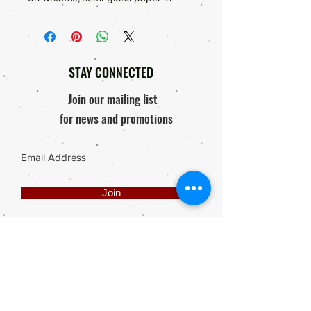
Subtle Pinks and Blues with Sweat
Peas, Glass Jars and Pansies.
Vibrant colours ideal for Journals,
Bible Journals, Bibles, scrapbooking
STAY CONNECTED
and so much more.
Join our mailing list
for news and promotions
Join
Share