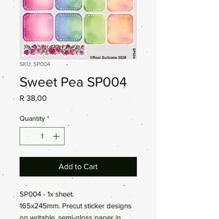
SKU: SP004
Sweet Pea SP004
Price
R 38,00
Quantity
*
Add to Cart
SP004 - 1x sheet.
165x245mm. Precut sticker designs
on writable, semi-gloss paper in