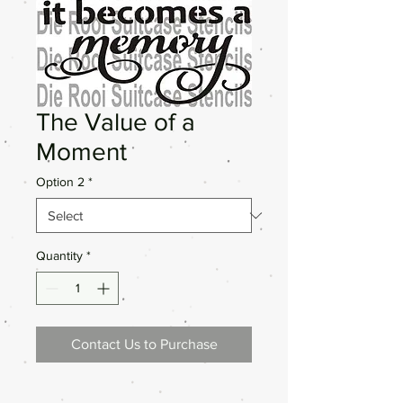
The Value of a
Moment
Option 2
*
Quantity
*
Contact Us to Purchase