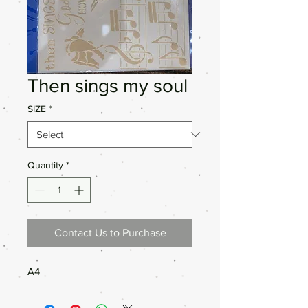
Then sings my soul
SIZE
*
Quantity
*
Contact Us to Purchase
A4