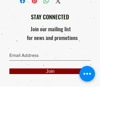
STAY CONNECTED
Join our mailing list
for news and promotions
Join
Share
Webmaster Login