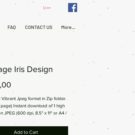
Cart
FAQ
CONTACT US
More...
age Iris Design
Price
,00
l Vibrant Jpeg format in Zip folder.
al page) Instant download of 1 high
on JPEG (600 dpi, 8.5" x 11" or A4 /
0mm)
Add to Cart
a digital product, no physical