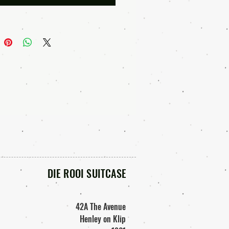
will be sent to you.
u pay for your purchase , you can
your download link.
RMS OF USE• • •
ead the terms of use if you are
r products in a product to resell. If
 unsure about the allowable usage
f our graphics, please mail us
 These digital files are for personal
l business use only.
DIE ROOI SUITCASE
hasing and downloading these
ou agree to the following terms:
y print out these images and use
42A The Avenue
your projects for sale. (for example:
Henley on Klip
rnals, albums, scrapbooks, other