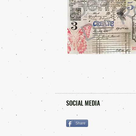
SOCIAL MEDIA
Share