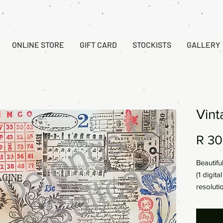
ONLINE STORE
GIFT CARD
STOCKISTS
GALLERY
Vint
R 30
Beautifu
(1 digit
resoluti
297x21
This is 