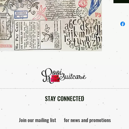
product 
Once yo
access 
• • • TE
Please r
using ou
you are
of any o
anytime.
and smal
By purc
STAY CONNECTED
files, y
*You ma
them in 
Join our mailing list
for news and promotions
junk jou