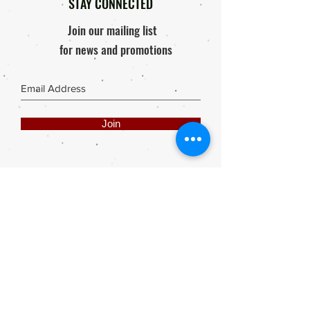
STAY CONNECTED
Join our mailing list
for news and promotions
Join
Share
Webmaster Login
DIE ROOI SUITCASE
42A The Avenue