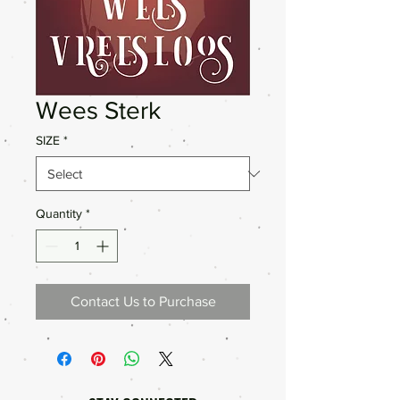
Wees Sterk
SIZE
*
Quantity
*
Contact Us to Purchase